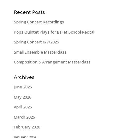
Recent Posts
Spring Concert Recordings
Pops Quintet Plays for Ballet School Recital
Spring Concert 6/7/2026
Small Ensemble Masterclass
Composition & Arrangement Masterclass
Archives
June 2026
May 2026
April 2026
March 2026
February 2026
January 2026