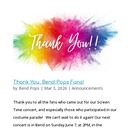
Thank You, Bend Pops Fans!
by
Bend Pops
|
Mar 3, 2026
|
Announcements
Thank you to all the fans who came out for our Screen
Time concert, and especially those who participated in our
costume parade! We can’t wait to do it again! Our next
concert is in Bend on Sunday June 7, at 2PM, in the