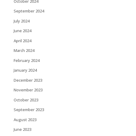
October 2024
September 2024
July 2024
June 2024
April 2024
March 2024
February 2024
January 2024
December 2023
November 2023
October 2023
September 2023
August 2023
June 2023