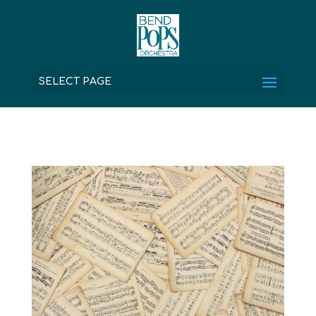
SELECT PAGE