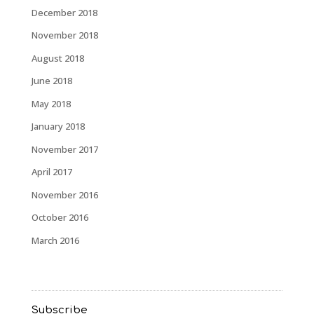
December 2018
November 2018
August 2018
June 2018
May 2018
January 2018
November 2017
April 2017
November 2016
October 2016
March 2016
Subscribe