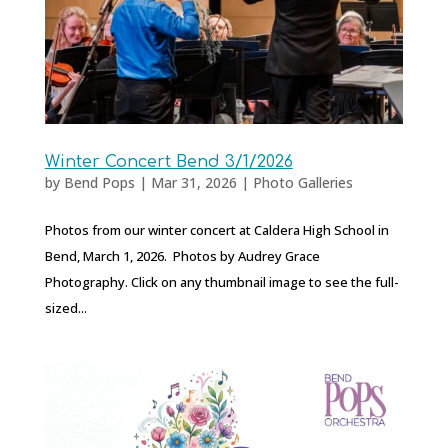
Winter Concert Bend 3/1/2026
by
Bend Pops
|
Mar 31, 2026
|
Photo Galleries
Photos from our winter concert at Caldera High School in
Bend, March 1, 2026. Photos by Audrey Grace
Photography. Click on any thumbnail image to see the full-
sized...