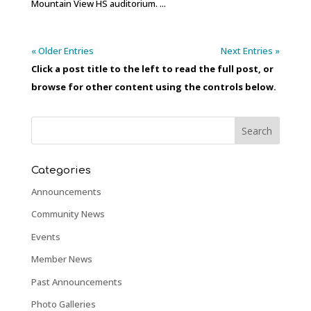
Mountain View HS auditorium. ...
« Older Entries
Next Entries »
Click a post title to the left to read the full post, or
browse for other content using the controls below.
Categories
Announcements
Community News
Events
Member News
Past Announcements
Photo Galleries