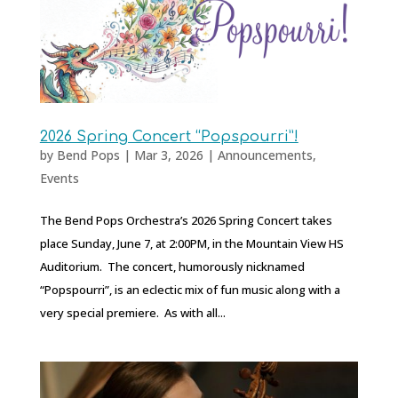
2026 Spring Concert “Popspourri”!
by
Bend Pops
|
Mar 3, 2026
|
Announcements
,
Events
The Bend Pops Orchestra’s 2026 Spring Concert takes
place Sunday, June 7, at 2:00PM, in the Mountain View HS
Auditorium. The concert, humorously nicknamed
“Popspourri”, is an eclectic mix of fun music along with a
very special premiere. As with all...