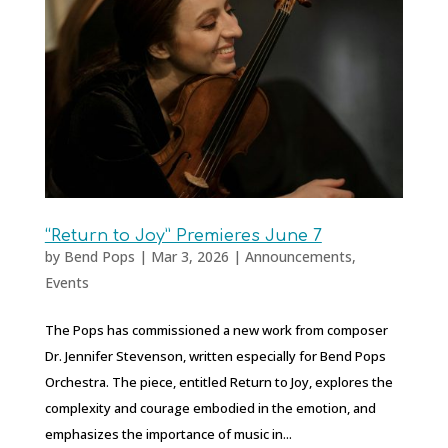
“Return to Joy” Premieres June 7
by
Bend Pops
|
Mar 3, 2026
|
Announcements
,
Events
The Pops has commissioned a new work from composer
Dr. Jennifer Stevenson, written especially for Bend Pops
Orchestra. The piece, entitled Return to Joy, explores the
complexity and courage embodied in the emotion, and
emphasizes the importance of music in...