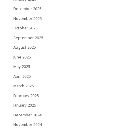
December 2025
November 2025
October 2025
September 2025
August 2025
June 2025
May 2025
April 2025
March 2025
February 2025
January 2025
December 2024
November 2024