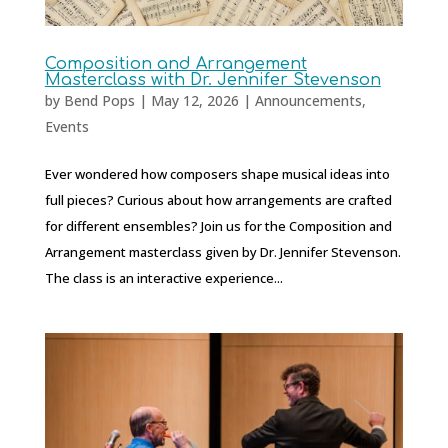
Composition and Arrangement
Masterclass with Dr. Jennifer Stevenson
by
Bend Pops
|
May 12, 2026
|
Announcements
,
Events
Ever wondered how composers shape musical ideas into
full pieces? Curious about how arrangements are crafted
for different ensembles? Join us for the Composition and
Arrangement masterclass given by Dr. Jennifer Stevenson.
The class is an interactive experience...