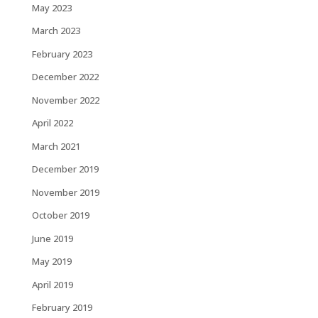
May 2023
March 2023
February 2023
December 2022
November 2022
April 2022
March 2021
December 2019
November 2019
October 2019
June 2019
May 2019
April 2019
February 2019