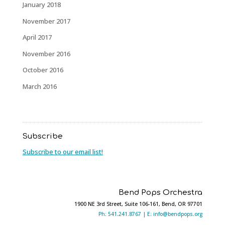
January 2018
November 2017
April 2017
November 2016
October 2016
March 2016
Subscribe
Subscribe to our email list!
Bend Pops Orchestra
1900 NE 3rd Street, Suite 106-161, Bend, OR 97701
Ph: 541.241.8767 |
E: info@bendpops.org