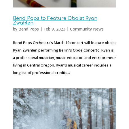
Bend Pops to Feature Oboist Ryan
Zwahlen
by
Bend Pops
|
Feb 9, 2023
|
Community News
Bend Pops Orchestra’s March 19 concert will feature oboist
Ryan Zwahlen performing Bellini’s Oboe Concerto. Ryan is
a professional musician, music educator, and entrepreneur
living in Central Oregon. Ryan’s musical career includes a
long list of professional credits...