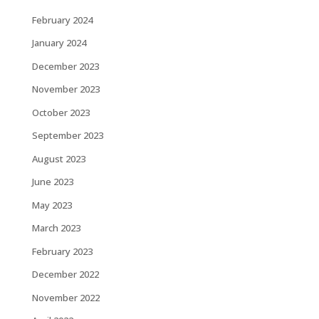
February 2024
January 2024
December 2023
November 2023
October 2023
September 2023
August 2023
June 2023
May 2023
March 2023
February 2023
December 2022
November 2022