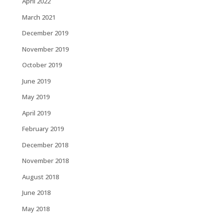
April 2022
March 2021
December 2019
November 2019
October 2019
June 2019
May 2019
April 2019
February 2019
December 2018
November 2018
August 2018
June 2018
May 2018