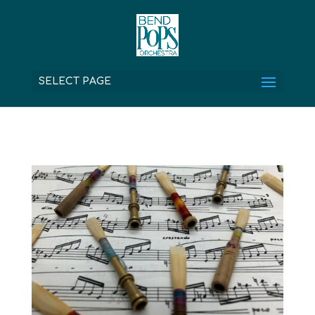
SELECT PAGE