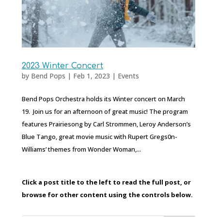
2023 Winter Concert
by
Bend Pops
|
Feb 1, 2023
|
Events
Bend Pops Orchestra holds its Winter concert on March
19. Join us for an afternoon of great music! The program
features Prairiesong by Carl Strommen, Leroy Anderson’s
Blue Tango, great movie music with Rupert Gregs0n-
Williams’ themes from Wonder Woman,...
Click a post title to the left to read the full post, or
browse for other content using the controls below.