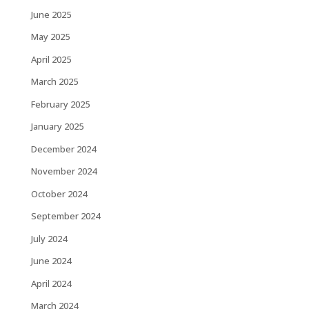
June 2025
May 2025
April 2025
March 2025
February 2025
January 2025
December 2024
November 2024
October 2024
September 2024
July 2024
June 2024
April 2024
March 2024