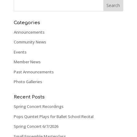
Categories
Announcements
Community News
Events
Member News
Past Announcements
Photo Galleries
Recent Posts
Spring Concert Recordings
Pops Quintet Plays for Ballet School Recital
Spring Concert 6/7/2026
Small Ensemble Masterclass