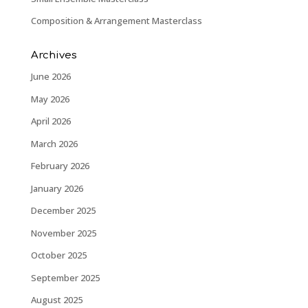
Composition & Arrangement Masterclass
Archives
June 2026
May 2026
April 2026
March 2026
February 2026
January 2026
December 2025
November 2025
October 2025
September 2025
August 2025