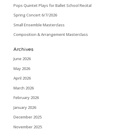
Pops Quintet Plays for Ballet School Recital
Spring Concert 6/7/2026
Small Ensemble Masterclass
Composition & Arrangement Masterclass
Archives
June 2026
May 2026
April 2026
March 2026
February 2026
January 2026
December 2025
November 2025