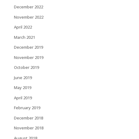
December 2022
November 2022
April 2022
March 2021
December 2019
November 2019
October 2019
June 2019
May 2019
April 2019
February 2019
December 2018
November 2018
August 2018