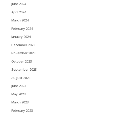
June 2024
April 2024
March 2024
February 2024
January 2024
December 2023
November 2023
October 2023
September 2023
August 2023
June 2023
May 2023
March 2023
February 2023