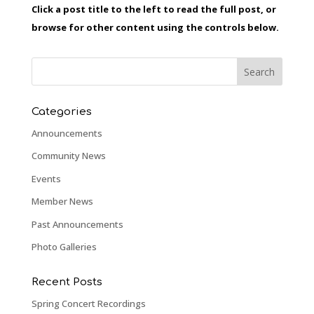
Click a post title to the left to read the full post, or
browse for other content using the controls below.
Categories
Announcements
Community News
Events
Member News
Past Announcements
Photo Galleries
Recent Posts
Spring Concert Recordings