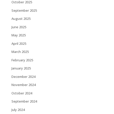
October 2025
September 2025
August 2025
June 2025
May 2025
April 2025
March 2025
February 2025
January 2025
December 2024
November 2024
October 2024
September 2024
July 2024