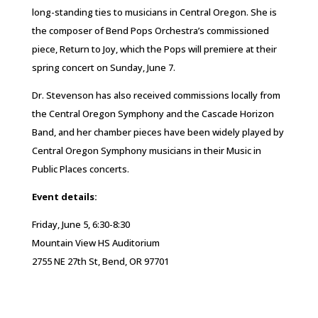
long-standing ties to musicians in Central Oregon. She is
the composer of Bend Pops Orchestra’s commissioned
piece, Return to Joy, which the Pops will premiere at their
spring concert on Sunday, June 7.
Dr. Stevenson has also received commissions locally from
the Central Oregon Symphony and the Cascade Horizon
Band, and her chamber pieces have been widely played by
Central Oregon Symphony musicians in their Music in
Public Places concerts.
Event details:
Friday, June 5, 6:30-8:30
Mountain View HS Auditorium
2755 NE 27th St, Bend, OR 97701