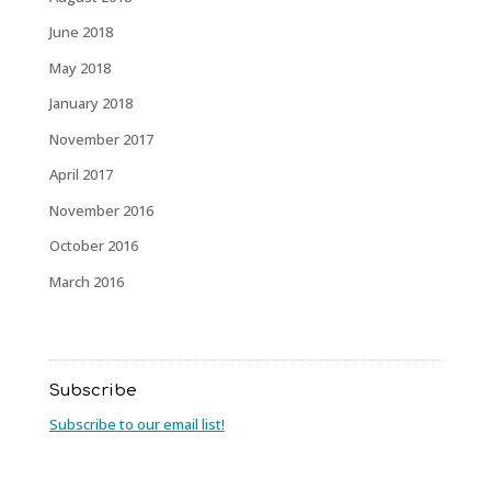
June 2018
May 2018
January 2018
November 2017
April 2017
November 2016
October 2016
March 2016
Subscribe
Subscribe to our email list!