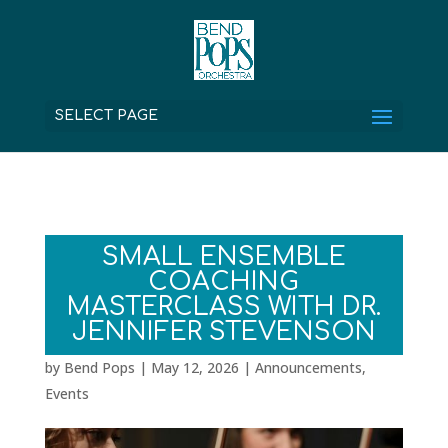
SELECT PAGE
SMALL ENSEMBLE
COACHING
MASTERCLASS WITH DR.
JENNIFER STEVENSON
by
Bend Pops
|
May 12, 2026
|
Announcements
,
Events