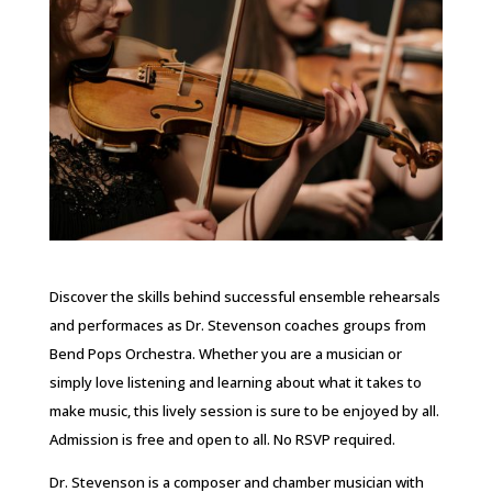
Discover the skills behind successful ensemble rehearsals
and performaces as Dr. Stevenson coaches groups from
Bend Pops Orchestra. Whether you are a musician or
simply love listening and learning about what it takes to
make music, this lively session is sure to be enjoyed by all.
Admission is free and open to all. No RSVP required.
Dr. Stevenson is a composer and chamber musician with