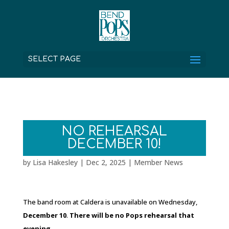
SELECT PAGE
NO REHEARSAL
DECEMBER 10!
by
Lisa Hakesley
|
Dec 2, 2025
|
Member News
The band room at Caldera is unavailable on Wednesday,
December 10
.
There will be no Pops rehearsal that
evening.