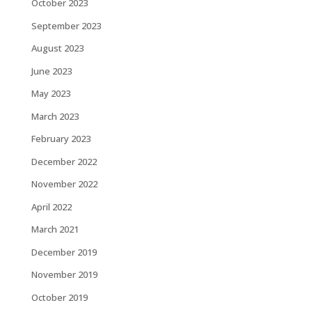
October 2023
September 2023
August 2023
June 2023
May 2023
March 2023
February 2023
December 2022
November 2022
April 2022
March 2021
December 2019
November 2019
October 2019