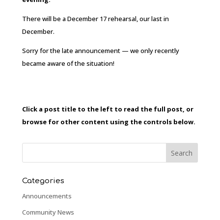
There will be a December 17 rehearsal, our last in
December.
Sorry for the late announcement — we only recently
became aware of the situation!
Click a post title to the left to read the full post, or
browse for other content using the controls below.
Categories
Announcements
Community News