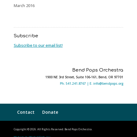
March 2016
Subscribe
Subscribe to our email list!
Bend Pops Orchestra
1900 NE 3rd Street, Suite 106-161, Bend, OR 97701
Ph: 541.241.8767 |
E: info@bendpops.org
Contact
Donate
Copyright © 2026. All Rights Reserved. Bend Pops Orchestra.