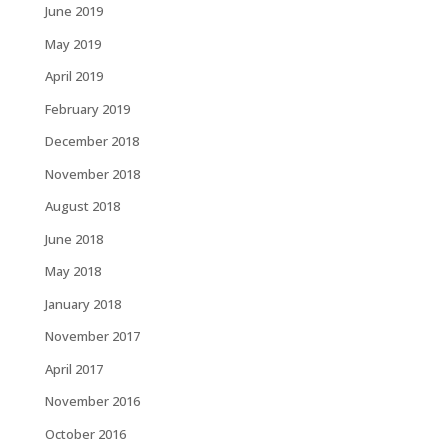
June 2019
May 2019
April 2019
February 2019
December 2018
November 2018
August 2018
June 2018
May 2018
January 2018
November 2017
April 2017
November 2016
October 2016