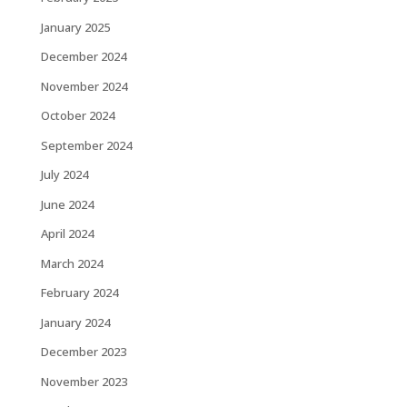
January 2025
December 2024
November 2024
October 2024
September 2024
July 2024
June 2024
April 2024
March 2024
February 2024
January 2024
December 2023
November 2023