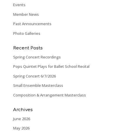
Events
Member News
Past Announcements
Photo Galleries
Recent Posts
Spring Concert Recordings
Pops Quintet Plays for Ballet School Recital
Spring Concert 6/7/2026
Small Ensemble Masterclass
Composition & Arrangement Masterclass
Archives
June 2026
May 2026