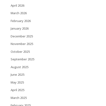
April 2026
March 2026
February 2026
January 2026
December 2025
November 2025
October 2025
September 2025
August 2025
June 2025
May 2025
April 2025
March 2025
February 2025